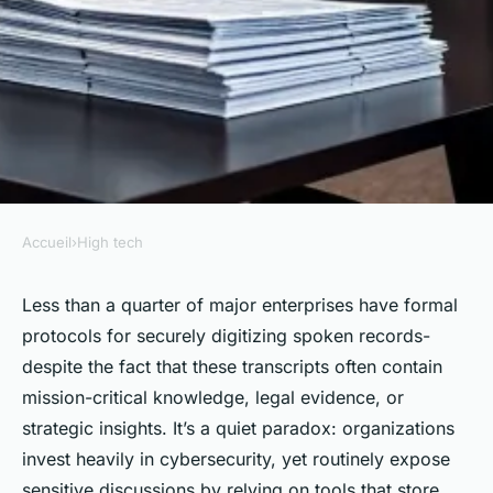
Accueil
›
High tech
HIGH TECH
Top AI Transcription Tools for
Less than a quarter of major enterprises have formal
protocols for securely digitizing spoken records-
Safeguarding Your Transcripts
despite the fact that these transcripts often contain
mission-critical knowledge, legal evidence, or
Aceline
•
02/06/2026 08:43
•
8 min de lecture
strategic insights. It’s a quiet paradox: organizations
invest heavily in cybersecurity, yet routinely expose
sensitive discussions by relying on tools that store