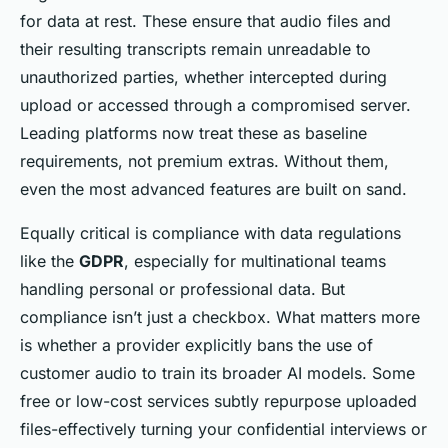
for data at rest. These ensure that audio files and
their resulting transcripts remain unreadable to
unauthorized parties, whether intercepted during
upload or accessed through a compromised server.
Leading platforms now treat these as baseline
requirements, not premium extras. Without them,
even the most advanced features are built on sand.
Equally critical is compliance with data regulations
like the
GDPR
, especially for multinational teams
handling personal or professional data. But
compliance isn’t just a checkbox. What matters more
is whether a provider explicitly bans the use of
customer audio to train its broader AI models. Some
free or low-cost services subtly repurpose uploaded
files-effectively turning your confidential interviews or