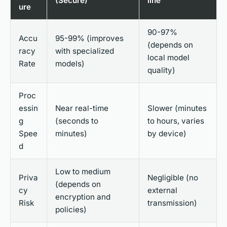
(Secure)
line
ure
90-97%
Accu
95-99% (improves
(depends on
racy
with specialized
local model
Rate
models)
quality)
Proc
essin
Near real-time
Slower (minutes
g
(seconds to
to hours, varies
Spee
minutes)
by device)
d
Low to medium
Priva
Negligible (no
(depends on
cy
external
encryption and
Risk
transmission)
policies)