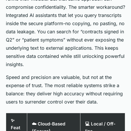
compromise confidentiality. The smarter workaround?
Integrated AI assistants that let you query transcripts
inside
the secure platform-no copying, no pasting, no
data leakage. You can search for “contracts signed in
Q2” or “patient symptoms” without ever exposing the
underlying text to external applications. This keeps
sensitive data contained while still unlocking powerful
insights.
Speed and precision are valuable, but not at the
expense of trust. The most reliable systems strike a
balance: they deliver high accuracy without requiring
users to surrender control over their data.
✨
☁️ Cloud-Based
💻 Local / Off-
Feat