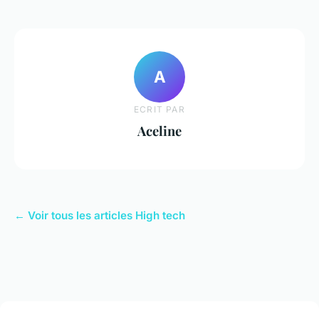
A
ECRIT PAR
Aceline
← Voir tous les articles High tech