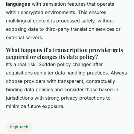
languages
with translation features that operate
within encrypted environments. This ensures
multilingual content is processed safely, without
exposing data to third-party translation services or
external servers.
What happens if a transcription provider gets
acquired or changes its data policy?
It’s a real risk. Sudden policy changes after
acquisitions can alter data handling practices. Always
choose providers with transparent, contractually
binding data policies and consider those based in
jurisdictions with strong privacy protections to
minimize future exposure.
high-tech