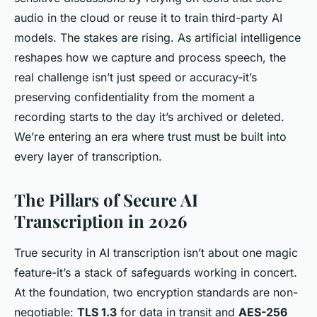
audio in the cloud or reuse it to train third-party AI
models. The stakes are rising. As artificial intelligence
reshapes how we capture and process speech, the
real challenge isn’t just speed or accuracy-it’s
preserving confidentiality from the moment a
recording starts to the day it’s archived or deleted.
We’re entering an era where trust must be built into
every layer of transcription.
The Pillars of Secure AI
Transcription in 2026
True security in AI transcription isn’t about one magic
feature-it’s a stack of safeguards working in concert.
At the foundation, two encryption standards are non-
negotiable:
TLS 1.3
for data in transit and
AES-256