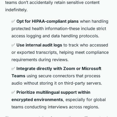
teams don’t accidentally retain sensitive content
indefinitely.
✅
Opt for HIPAA-compliant plans
when handling
protected health information-these include strict
access logging and data handling protocols.
✅
Use internal audit logs
to track who accessed
or exported transcripts, helping meet compliance
requirements during reviews.
✅
Integrate directly with Zoom or Microsoft
Teams
using secure connectors that process
audio without storing it on third-party servers.
✅
Prioritize multilingual support within
encrypted environments
, especially for global
teams conducting interviews across regions.