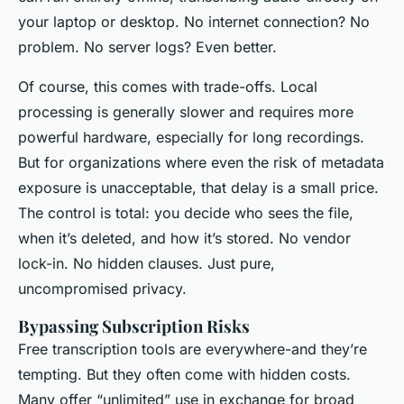
your laptop or desktop. No internet connection? No
problem. No server logs? Even better.
Of course, this comes with trade-offs. Local
processing is generally slower and requires more
powerful hardware, especially for long recordings.
But for organizations where even the risk of metadata
exposure is unacceptable, that delay is a small price.
The control is total: you decide who sees the file,
when it’s deleted, and how it’s stored. No vendor
lock-in. No hidden clauses. Just pure,
uncompromised privacy.
Bypassing Subscription Risks
Free transcription tools are everywhere-and they’re
tempting. But they often come with hidden costs.
Many offer “unlimited” use in exchange for broad