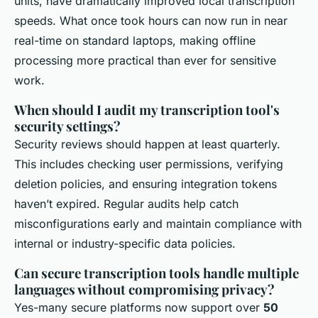
units, have dramatically improved local transcription
speeds. What once took hours can now run in near
real-time on standard laptops, making offline
processing more practical than ever for sensitive
work.
When should I audit my transcription tool's
security settings?
Security reviews should happen at least quarterly.
This includes checking user permissions, verifying
deletion policies, and ensuring integration tokens
haven’t expired. Regular audits help catch
misconfigurations early and maintain compliance with
internal or industry-specific data policies.
Can secure transcription tools handle multiple
languages without compromising privacy?
Yes-many secure platforms now support over
50