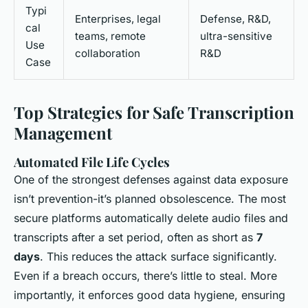
Typi
Enterprises, legal
Defense, R&D,
cal
teams, remote
ultra-sensitive
Use
collaboration
R&D
Case
Top Strategies for Safe Transcription
Management
Automated File Life Cycles
One of the strongest defenses against data exposure
isn’t prevention-it’s planned obsolescence. The most
secure platforms automatically delete audio files and
transcripts after a set period, often as short as
7
days
. This reduces the attack surface significantly.
Even if a breach occurs, there’s little to steal. More
importantly, it enforces good data hygiene, ensuring