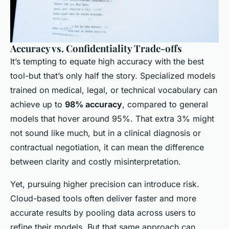
Accuracy vs. Confidentiality Trade-offs
It’s tempting to equate high accuracy with the best
tool-but that’s only half the story. Specialized models
trained on medical, legal, or technical vocabulary can
achieve up to
98% accuracy
, compared to general
models that hover around 95%. That extra 3% might
not sound like much, but in a clinical diagnosis or
contractual negotiation, it can mean the difference
between clarity and costly misinterpretation.
Yet, pursuing higher precision can introduce risk.
Cloud-based tools often deliver faster and more
accurate results by pooling data across users to
refine their models. But that same approach can