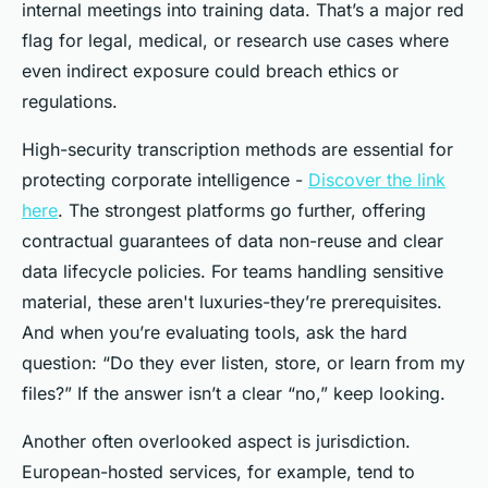
internal meetings into training data. That’s a major red
flag for legal, medical, or research use cases where
even indirect exposure could breach ethics or
regulations.
High-security transcription methods are essential for
protecting corporate intelligence -
Discover the link
here
. The strongest platforms go further, offering
contractual guarantees of data non-reuse and clear
data lifecycle policies. For teams handling sensitive
material, these aren't luxuries-they’re prerequisites.
And when you’re evaluating tools, ask the hard
question: “Do they
ever
listen, store, or learn from my
files?” If the answer isn’t a clear “no,” keep looking.
Another often overlooked aspect is jurisdiction.
European-hosted services, for example, tend to