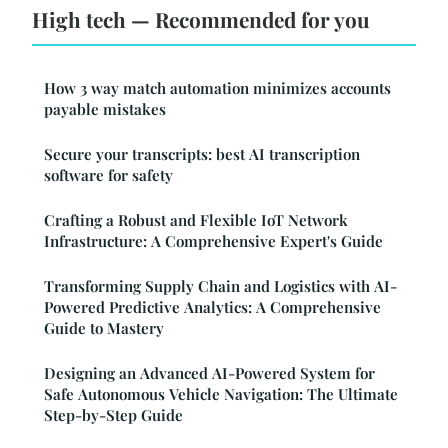
High tech — Recommended for you
How 3 way match automation minimizes accounts
payable mistakes
Secure your transcripts: best AI transcription
software for safety
Crafting a Robust and Flexible IoT Network
Infrastructure: A Comprehensive Expert's Guide
Transforming Supply Chain and Logistics with AI-
Powered Predictive Analytics: A Comprehensive
Guide to Mastery
Designing an Advanced AI-Powered System for
Safe Autonomous Vehicle Navigation: The Ultimate
Step-by-Step Guide