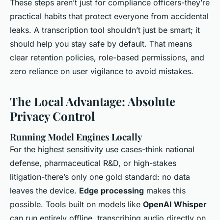
These steps aren’t just for compliance officers-they’re
practical habits that protect everyone from accidental
leaks. A transcription tool shouldn’t just be smart; it
should help you stay safe by default. That means
clear retention policies, role-based permissions, and
zero reliance on user vigilance to avoid mistakes.
The Local Advantage: Absolute
Privacy Control
Running Model Engines Locally
For the highest sensitivity use cases-think national
defense, pharmaceutical R&D, or high-stakes
litigation-there’s only one gold standard: no data
leaves the device.
Edge processing
makes this
possible. Tools built on models like
OpenAI Whisper
can run entirely offline, transcribing audio directly on