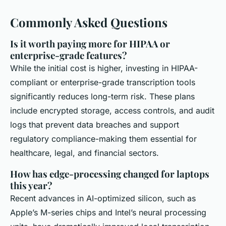
Commonly Asked Questions
Is it worth paying more for HIPAA or
enterprise-grade features?
While the initial cost is higher, investing in HIPAA-
compliant or enterprise-grade transcription tools
significantly reduces long-term risk. These plans
include encrypted storage, access controls, and audit
logs that prevent data breaches and support
regulatory compliance-making them essential for
healthcare, legal, and financial sectors.
How has edge-processing changed for laptops
this year?
Recent advances in AI-optimized silicon, such as
Apple’s M-series chips and Intel’s neural processing