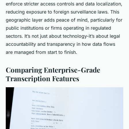
enforce stricter access controls and data localization,
reducing exposure to foreign surveillance laws. This
geographic layer adds peace of mind, particularly for
public institutions or firms operating in regulated
sectors. It’s not just about technology-it’s about legal
accountability and transparency in how data flows
are managed from start to finish.
Comparing Enterprise-Grade
Transcription Features