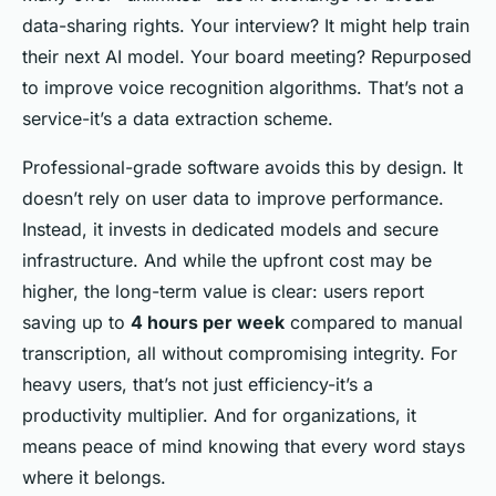
data-sharing rights. Your interview? It might help train
their next AI model. Your board meeting? Repurposed
to improve voice recognition algorithms. That’s not a
service-it’s a data extraction scheme.
Professional-grade software avoids this by design. It
doesn’t rely on user data to improve performance.
Instead, it invests in dedicated models and secure
infrastructure. And while the upfront cost may be
higher, the long-term value is clear: users report
saving up to
4 hours per week
compared to manual
transcription, all without compromising integrity. For
heavy users, that’s not just efficiency-it’s a
productivity multiplier. And for organizations, it
means peace of mind knowing that every word stays
where it belongs.