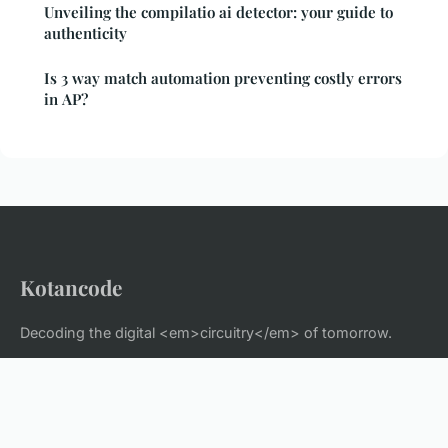
Unveiling the compilatio ai detector: your guide to
authenticity
Is 3 way match automation preventing costly errors
in AP?
Kotancode
Decoding the digital <em>circuitry</em> of tomorrow.
Home
Legal notice
Contact