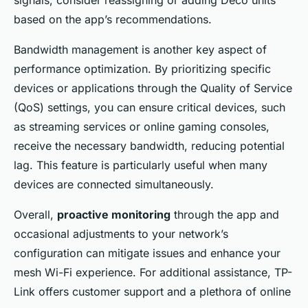
based on the app’s recommendations.
Bandwidth management is another key aspect of
performance optimization. By prioritizing specific
devices or applications through the Quality of Service
(QoS) settings, you can ensure critical devices, such
as streaming services or online gaming consoles,
receive the necessary bandwidth, reducing potential
lag. This feature is particularly useful when many
devices are connected simultaneously.
Overall,
proactive monitoring
through the app and
occasional adjustments to your network’s
configuration can mitigate issues and enhance your
mesh Wi-Fi experience. For additional assistance, TP-
Link offers customer support and a plethora of online