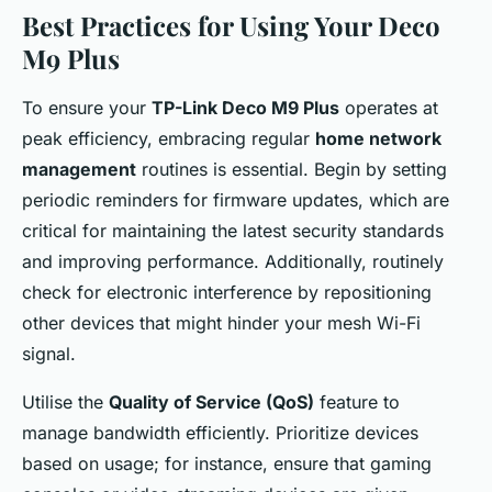
Best Practices for Using Your Deco
M9 Plus
To ensure your
TP-Link Deco M9 Plus
operates at
peak efficiency, embracing regular
home network
management
routines is essential. Begin by setting
periodic reminders for firmware updates, which are
critical for maintaining the latest security standards
and improving performance. Additionally, routinely
check for electronic interference by repositioning
other devices that might hinder your mesh Wi-Fi
signal.
Utilise the
Quality of Service (QoS)
feature to
manage bandwidth efficiently. Prioritize devices
based on usage; for instance, ensure that gaming