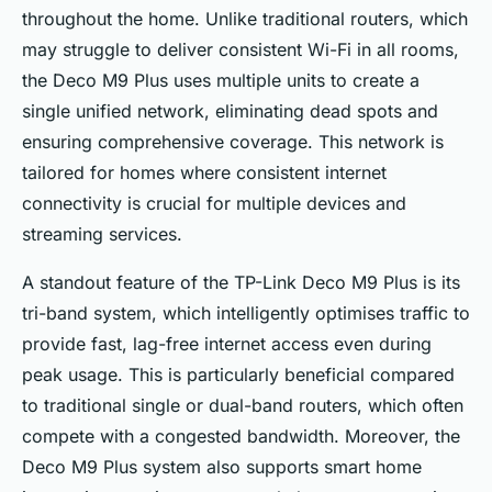
throughout the home. Unlike traditional routers, which
may struggle to deliver consistent Wi-Fi in all rooms,
the Deco M9 Plus uses multiple units to create a
single unified network, eliminating dead spots and
ensuring comprehensive coverage. This network is
tailored for homes where consistent internet
connectivity is crucial for multiple devices and
streaming services.
A standout feature of the TP-Link Deco M9 Plus is its
tri-band system, which intelligently optimises traffic to
provide fast, lag-free internet access even during
peak usage. This is particularly beneficial compared
to traditional single or dual-band routers, which often
compete with a congested bandwidth. Moreover, the
Deco M9 Plus system also supports smart home