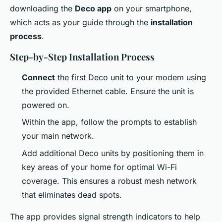
downloading the
Deco app
on your smartphone,
which acts as your guide through the
installation
process
.
Step-by-Step Installation Process
Connect
the first Deco unit to your modem using
the provided Ethernet cable. Ensure the unit is
powered on.
Within the app, follow the prompts to establish
your main network.
Add additional Deco units by positioning them in
key areas of your home for optimal Wi-Fi
coverage. This ensures a robust mesh network
that eliminates dead spots.
The app provides signal strength indicators to help