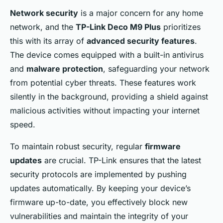
Network security
is a major concern for any home
network, and the
TP-Link Deco M9 Plus
prioritizes
this with its array of
advanced security features
.
The device comes equipped with a built-in antivirus
and
malware protection
, safeguarding your network
from potential cyber threats. These features work
silently in the background, providing a shield against
malicious activities without impacting your internet
speed.
To maintain robust security, regular
firmware
updates
are crucial. TP-Link ensures that the latest
security protocols are implemented by pushing
updates automatically. By keeping your device’s
firmware up-to-date, you effectively block new
vulnerabilities and maintain the integrity of your