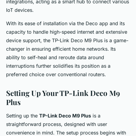
integrations, acting as a smart hub to connect various
IoT devices.
With its ease of installation via the Deco app and its
capacity to handle high-speed internet and extensive
device support, the TP-Link Deco M9 Plus is a game-
changer in ensuring efficient home networks. Its
ability to self-heal and reroute data around
interruptions further solidifies its position as a
preferred choice over conventional routers.
Setting Up Your TP-Link Deco M9
Plus
Setting up the
TP-Link Deco M9 Plus
is a
straightforward process, designed with user
convenience in mind. The setup process begins with