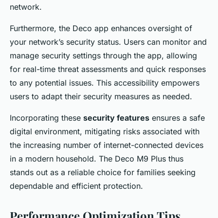
network.
Furthermore, the Deco app enhances oversight of
your network’s security status. Users can monitor and
manage security settings through the app, allowing
for real-time threat assessments and quick responses
to any potential issues. This accessibility empowers
users to adapt their security measures as needed.
Incorporating these
security features
ensures a safe
digital environment, mitigating risks associated with
the increasing number of internet-connected devices
in a modern household. The Deco M9 Plus thus
stands out as a reliable choice for families seeking
dependable and efficient protection.
Performance Optimization Tips