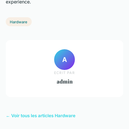
experience.
Hardware
A
ECRIT PAR
admin
← Voir tous les articles Hardware