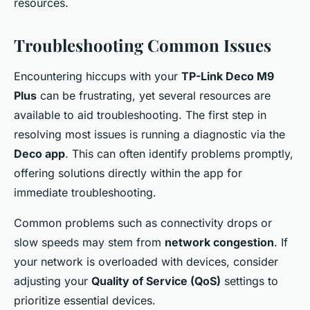
resources.
Troubleshooting Common Issues
Encountering hiccups with your
TP-Link Deco M9
Plus
can be frustrating, yet several resources are
available to aid troubleshooting. The first step in
resolving most issues is running a diagnostic via the
Deco app
. This can often identify problems promptly,
offering solutions directly within the app for
immediate troubleshooting.
Common problems such as connectivity drops or
slow speeds may stem from
network congestion
. If
your network is overloaded with devices, consider
adjusting your
Quality of Service (QoS)
settings to
prioritize essential devices.