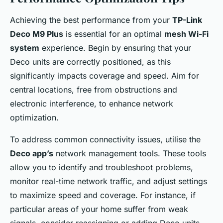
Achieving the best performance from your
TP-Link
Deco M9 Plus
is essential for an optimal
mesh Wi-Fi
system
experience. Begin by ensuring that your
Deco units are correctly positioned, as this
significantly impacts coverage and speed. Aim for
central locations, free from obstructions and
electronic interference, to enhance network
optimization.
To address common connectivity issues, utilise the
Deco app’s
network management tools. These tools
allow you to identify and troubleshoot problems,
monitor real-time network traffic, and adjust settings
to maximize speed and coverage. For instance, if
particular areas of your home suffer from weak
signals, consider reassigning or adding Deco units