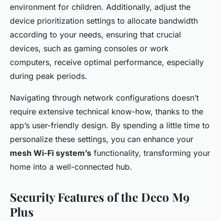
environment for children. Additionally, adjust the
device prioritization settings to allocate bandwidth
according to your needs, ensuring that crucial
devices, such as gaming consoles or work
computers, receive optimal performance, especially
during peak periods.
Navigating through network configurations doesn’t
require extensive technical know-how, thanks to the
app’s user-friendly design. By spending a little time to
personalize these settings, you can enhance your
mesh Wi-Fi system’s
functionality, transforming your
home into a well-connected hub.
Security Features of the Deco M9
Plus