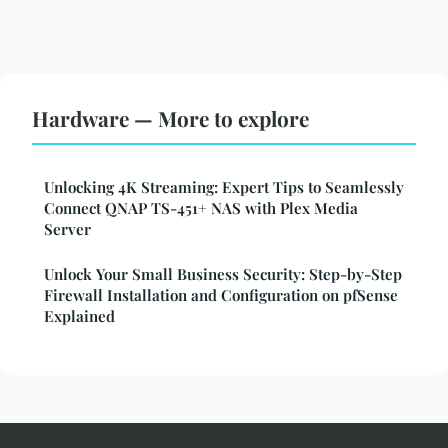
Hardware — More to explore
Unlocking 4K Streaming: Expert Tips to Seamlessly
Connect QNAP TS-451+ NAS with Plex Media
Server
Unlock Your Small Business Security: Step-by-Step
Firewall Installation and Configuration on pfSense
Explained