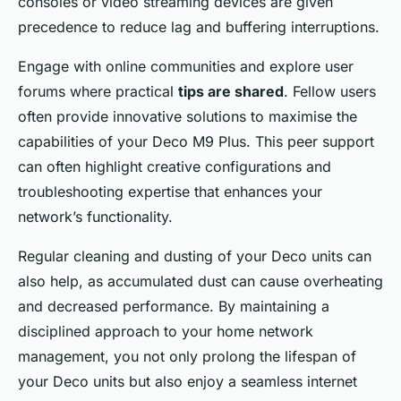
consoles or video streaming devices are given
precedence to reduce lag and buffering interruptions.
Engage with online communities and explore user
forums where practical
tips are shared
. Fellow users
often provide innovative solutions to maximise the
capabilities of your Deco M9 Plus. This peer support
can often highlight creative configurations and
troubleshooting expertise that enhances your
network’s functionality.
Regular cleaning and dusting of your Deco units can
also help, as accumulated dust can cause overheating
and decreased performance. By maintaining a
disciplined approach to your home network
management, you not only prolong the lifespan of
your Deco units but also enjoy a seamless internet