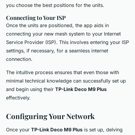
you choose the best positions for the units.
Connecting to Your ISP
Once the units are positioned, the app aids in
connecting your new mesh system to your Internet
Service Provider (ISP). This involves entering your ISP
settings, if necessary, for a seamless internet
connection.
The intuitive process ensures that even those with
minimal technical knowledge can successfully set up
and begin using their
TP-Link Deco M9 Plus
effectively.
Configuring Your Network
Once your
TP-Link Deco M9 Plus
is set up, delving