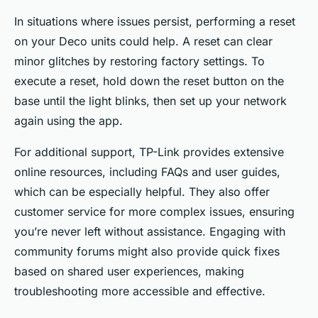
In situations where issues persist, performing a reset
on your Deco units could help. A reset can clear
minor glitches by restoring factory settings. To
execute a reset, hold down the reset button on the
base until the light blinks, then set up your network
again using the app.
For additional support, TP-Link provides extensive
online resources, including FAQs and user guides,
which can be especially helpful. They also offer
customer service for more complex issues, ensuring
you’re never left without assistance. Engaging with
community forums might also provide quick fixes
based on shared user experiences, making
troubleshooting more accessible and effective.