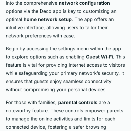
into the comprehensive
network configuration
options via the Deco app is key to customizing an
optimal
home network setup
. The app offers an
intuitive interface, allowing users to tailor their
network preferences with ease.
Begin by accessing the settings menu within the app
to explore options such as enabling
Guest Wi-Fi
. This
feature is vital for providing internet access to visitors
while safeguarding your primary network’s security. It
ensures that guests enjoy seamless connectivity
without compromising your personal devices.
For those with families,
parental controls
are a
noteworthy feature. These controls empower parents
to manage the online activities and limits for each
connected device, fostering a safer browsing