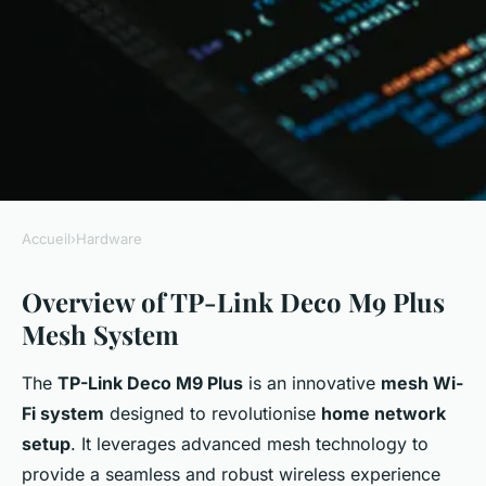
Accueil
›
Hardware
HARDWARE
Overview of TP-Link Deco M9 Plus
Master Your Home Network:
Mesh System
The Definitive TP-Link Deco
M9 Plus Mesh System Security
The
TP-Link Deco M9 Plus
is an innovative
mesh Wi-
and Optimization Guide
Fi system
designed to revolutionise
home network
setup
. It leverages advanced mesh technology to
admin
•
6 janvier 2025
•
7 min de lecture
provide a seamless and robust wireless experience